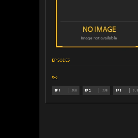
EPISODES
0-6
EP
1
SUB
EP
2
SUB
EP
3
SU