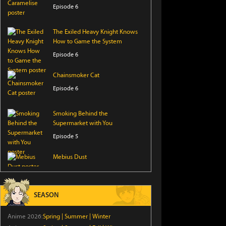
Episode 6
The Exiled Heavy Knight Knows
How to Game the System
Episode 6
Chainsmoker Cat
Episode 6
Smoking Behind the
Supermarket with You
Episode 5
Mebius Dust
Episode 5
From Overshadowed to
SEASON
Overpowered: Second
Reincarnation of a Talentless
Anime 2026:
Spring
|
Summer
|
Winter
Sage