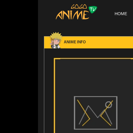
HOME
ANIME INFO