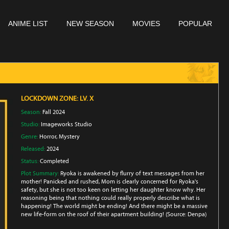
ANIME LIST
NEW SEASON
MOVIES
POPULAR
LOCKDOWN ZONE: LV. X
Season:
Fall 2024
Studio:
Imageworks Studio
Genre:
Horror
,
Mystery
Released:
2024
Status:
Completed
Plot Summary:
Ryoka is awakened by flurry of text messages from her
mother! Panicked and rushed, Mom is clearly concerned for Ryoka's
safety, but she is not too keen on letting her daughter know why. Her
reasoning being that nothing could really properly describe what is
happening! The world might be ending! And there might be a massive
new life-form on the roof of their apartment building! (Source: Denpa)