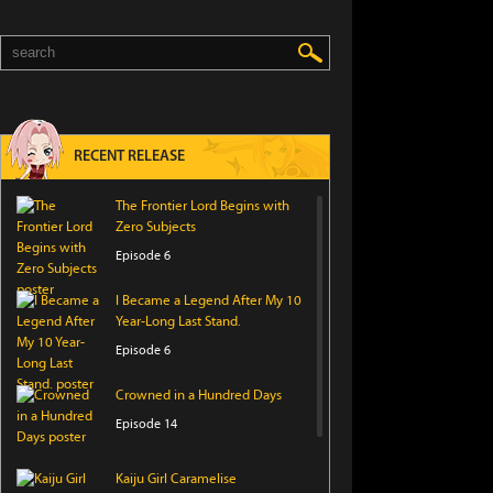
RECENT RELEASE
The Frontier Lord Begins with
Zero Subjects
Episode 6
I Became a Legend After My 10
Year-Long Last Stand.
Episode 6
Crowned in a Hundred Days
Episode 14
Kaiju Girl Caramelise