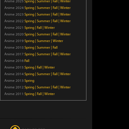
Anime 2025:
Spring
|
Summer
|
Fall
|
Winter
Episode 7
Anime 2024:
Spring
|
Summer
|
Fall
|
Winter
Anime 2023:
Spring
|
Summer
|
Fall
|
Winter
BanG Dream! YUME∞MITA
Anime 2022:
Spring
|
Summer
|
Fall
|
Winter
Episode 8
Anime 2021:
Spring
|
Fall
|
Winter
Anime 2020:
Spring
|
Summer
|
Fall
|
Winter
Koala’s Diary
Anime 2019:
Spring
|
Summer
|
Winter
Anime 2018:
Spring
|
Summer
|
Fall
Episode 42
Anime 2017:
Spring
|
Summer
|
Fall
|
Winter
Anime 2016:
Fall
Bungo Stray Dogs Wan! 2
Anime 2015:
Spring
|
Fall
|
Winter
Episode 6
Anime 2014:
Spring
|
Summer
|
Fall
|
Winter
Anime 2013:
Spring
Dara-san of Reiwa
Anime 2012:
Spring
|
Summer
|
Fall
|
Winter
Episode 6
Anime 2011:
Spring
|
Fall
|
Winter
Tomb Raider King
Episode 5
Thunder 3