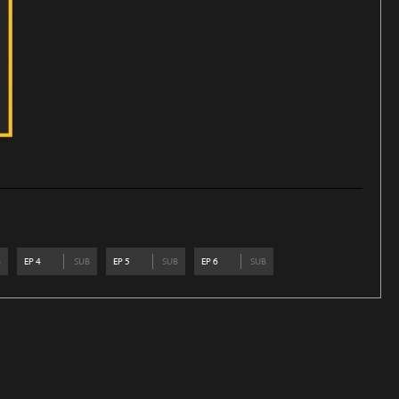
B
EP
4
SUB
EP
5
SUB
EP
6
SUB