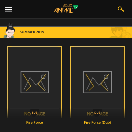
SUMMER 2019
Fire Force
Fire Force (Dub)