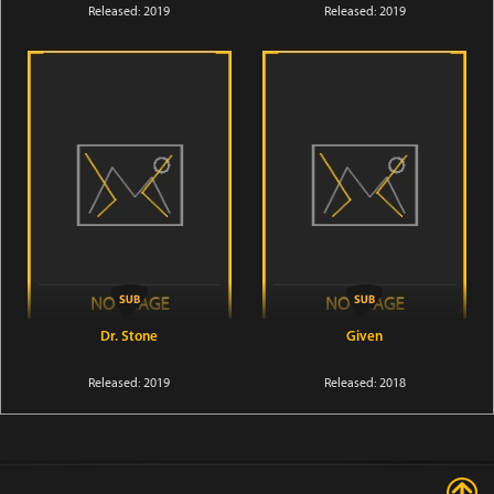
Released: 2019
Released: 2019
Dr. Stone
Given
Released: 2019
Released: 2018