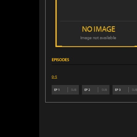
EPISODES
0-5
EP
1
SUB
EP
2
SUB
EP
3
SU