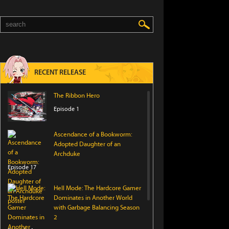
RECENT RELEASE
The Ribbon Hero
Episode 1
Ascendance of a Bookworm:
Adopted Daughter of an
Archduke
Episode 17
Hell Mode: The Hardcore Gamer
Dominates in Another World
with Garbage Balancing Season
2