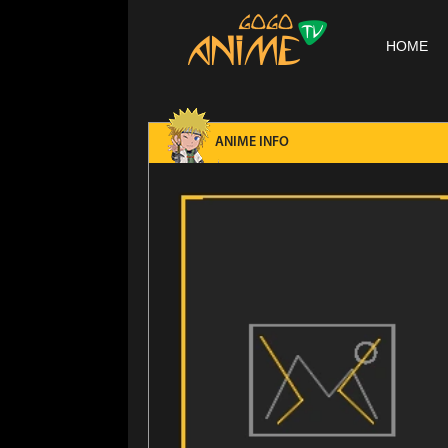
HOME
ANIME INFO