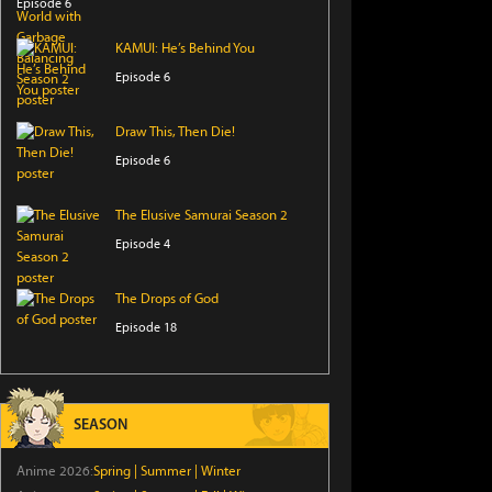
Episode 6
KAMUI: He’s Behind You
Episode 6
Draw This, Then Die!
Episode 6
The Elusive Samurai Season 2
Episode 4
The Drops of God
Episode 18
That Time I Got Reincarnated as a
Slime Season 4
SEASON
Episode 17
Anime 2026:
Spring
|
Summer
|
Winter
Sorry About My Little Brothers