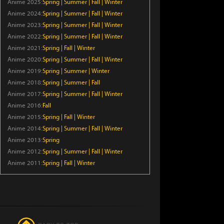
Anime 2025:
Spring
|
Summer
|
Fall
|
Winter
Episode 6
Anime 2024:
Spring
|
Summer
|
Fall
|
Winter
Anime 2023:
Spring
|
Summer
|
Fall
|
Winter
The Frontier Lord Begins with
Anime 2022:
Spring
|
Summer
|
Fall
|
Winter
Zero Subjects
Anime 2021:
Spring
|
Fall
|
Winter
Episode 6
Anime 2020:
Spring
|
Summer
|
Fall
|
Winter
Anime 2019:
Spring
|
Summer
|
Winter
I Became a Legend After My 10
Anime 2018:
Spring
|
Summer
|
Fall
Year-Long Last Stand.
Anime 2017:
Spring
|
Summer
|
Fall
|
Winter
Episode 6
Anime 2016:
Fall
Anime 2015:
Spring
Crowned in a Hundred Days
|
Fall
|
Winter
Anime 2014:
Spring
|
Summer
|
Fall
|
Winter
Episode 14
Anime 2013:
Spring
Anime 2012:
Spring
|
Summer
|
Fall
|
Winter
Kaiju Girl Caramelise
Anime 2011:
Spring
|
Fall
|
Winter
Episode 6
The Exiled Heavy Knight Knows
How to Game the System
Episode 6