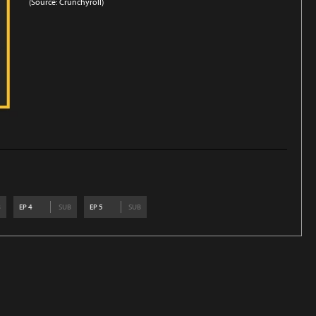
(Source: Crunchyroll)
B
EP
4
SUB
EP
5
SUB