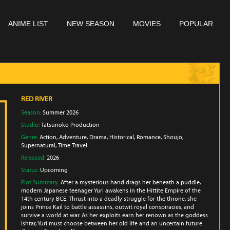
ANIME LIST
NEW SEASON
MOVIES
POPULAR
RED RIVER
Season:
Summer 2026
Studio:
Tatsunoko Production
Genre:
Action
,
Adventure
,
Drama
,
Historical
,
Romance
,
Shoujo
,
Supernatural
,
Time Travel
Released:
2026
Status:
Upcoming
Plot Summary:
After a mysterious hand drags her beneath a puddle,
modern Japanese teenager Yuri awakens in the Hittite Empire of the
14th century BCE. Thrust into a deadly struggle for the throne, she
joins Prince Kail to battle assassins, outwit royal conspiracies, and
survive a world at war. As her exploits earn her renown as the goddess
Ishtar, Yuri must choose between her old life and an uncertain future.