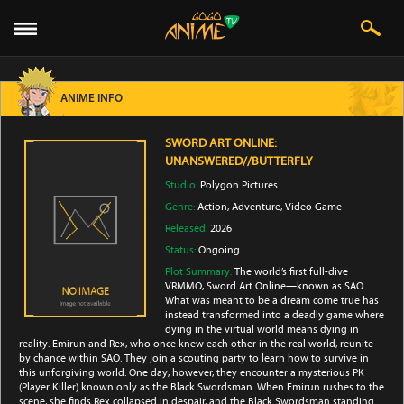
ANIME INFO
SWORD ART ONLINE:
UNANSWERED//BUTTERFLY
Studio:
Polygon Pictures
Genre:
Action
,
Adventure
,
Video Game
Released:
2026
Status:
Ongoing
Plot Summary:
The world’s first full-dive
VRMMO, Sword Art Online—known as SAO.
What was meant to be a dream come true has
instead transformed into a deadly game where
dying in the virtual world means dying in
reality. Emirun and Rex, who once knew each other in the real world, reunite
by chance within SAO. They join a scouting party to learn how to survive in
this unforgiving world. One day, however, they encounter a mysterious PK
(Player Killer) known only as the Black Swordsman. When Emirun rushes to the
scene, she finds Rex collapsed in despair, and the Black Swordsman standing