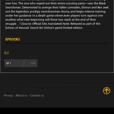
over him. The one who wiped out their entire scouting party—was the Black
Swordsman. Determined to avenge their fallen comrades, Emirun and Rex seek
out the legendary prodigy swordswoman Asuna, and begin intense training
under her guidance. In a death game where even players turn against one
another, what new beginning will these two reach at the end of their
struggle…? (Source: Official Site, translated) Note: Released as part of the
Echoes of Aincrad: Sword Art Online's game limited edition.
EPISODES
0-1
EP
1
SUB
Privacy
About us
Contact us