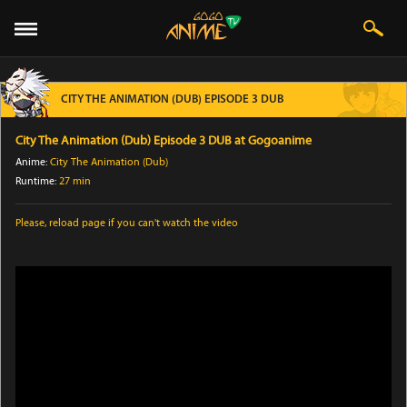
CITY THE ANIMATION (DUB) EPISODE 3 DUB
City The Animation (Dub) Episode 3 DUB at Gogoanime
Anime:
City The Animation (Dub)
Runtime:
27 min
Please,
reload page
if you can't watch the video