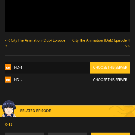
<< City The Animation (Dub) Episode
City The Animation (Dub) Episode 4
2
>>
HD-1
CHOOSE THIS SERVER
HD-2
CHOOSE THIS SERVER
RELATED EPISODE
0-13