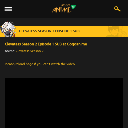
CLEVATESS SEASON 2 EPISODE 1 SUB
Clevatess Season 2 Episode 1 SUB at Gogoanime
Anime:
Clevatess Season 2
Please,
reload page
if you can't watch the video