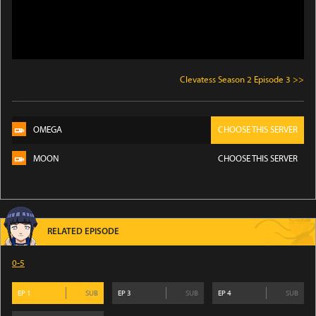
Clevatess Season 2 Episode 3 >>
OMEGA
CHOOSE THIS SERVER
MOON
CHOOSE THIS SERVER
RELATED EPISODE
0-5
EP
1
SUB
EP
3
SUB
EP
4
SUB