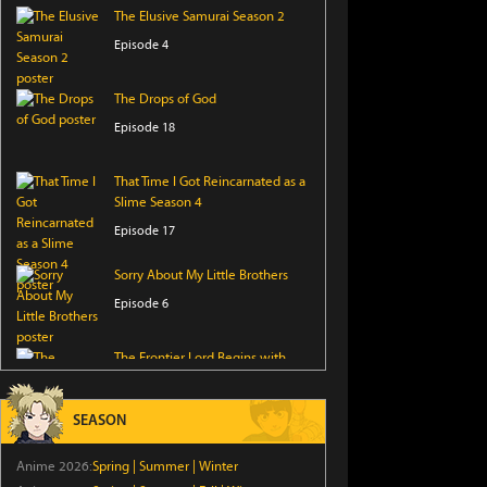
The Elusive Samurai Season 2
Episode 4
The Drops of God
Episode 18
That Time I Got Reincarnated as a
Slime Season 4
Episode 17
Sorry About My Little Brothers
Episode 6
The Frontier Lord Begins with
Zero Subjects
Episode 6
SEASON
I Became a Legend After My 10
Anime 2026:
Spring
|
Summer
|
Winter
Year-Long Last Stand.