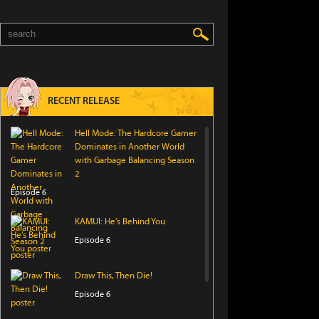
RECENT RELEASE
Hell Mode: The Hardcore Gamer
Dominates in Another World
with Garbage Balancing Season
2
Episode 6
KAMUI: He’s Behind You
Episode 6
Draw This, Then Die!
Episode 6