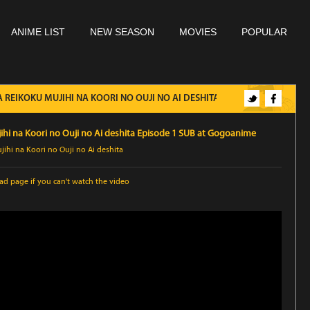
ANIME LIST
NEW SEASON
MOVIES
POPULAR
REIKOKU MUJIHI NA KOORI NO OUJI NO AI DESHITA EPISODE 1 SUB
hi na Koori no Ouji no Ai deshita Episode 1 SUB at Gogoanime
ihi na Koori no Ouji no Ai deshita
oad page
if you can't watch the video