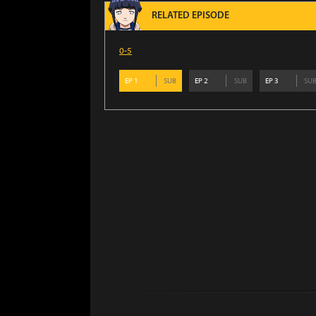
RELATED EPISODE
0-5
EP
1
SUB
EP
2
SUB
EP
3
SU