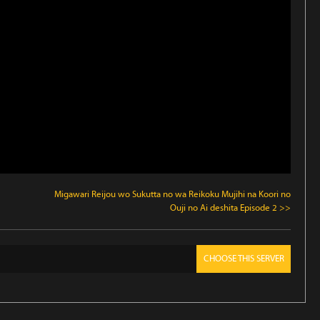
Migawari Reijou wo Sukutta no wa Reikoku Mujihi na Koori no
Ouji no Ai deshita Episode 2 >>
CHOOSE THIS SERVER