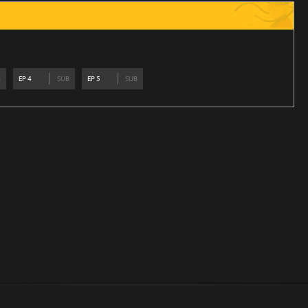
B
EP
4
SUB
EP
5
SUB