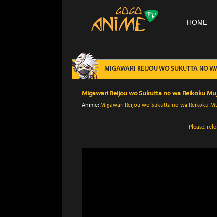
HOME
MIGAWARI REIJOU WO SUKUTTA NO WA 
Migawari Reijou wo Sukutta no wa Reikoku Muji
Anime:
Migawari Reijou wo Sukutta no wa Reikoku Muj
Please,
rel