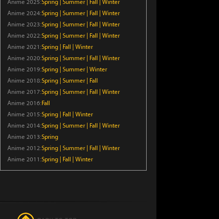
Anime 2025:
Spring
|
Summer
|
Fall
|
Winter
Episode 6
Anime 2024:
Spring
|
Summer
|
Fall
|
Winter
Anime 2023:
Spring
|
Summer
|
Fall
|
Winter
Crowned in a Hundred Days
Anime 2022:
Spring
|
Summer
|
Fall
|
Winter
Episode 14
Anime 2021:
Spring
|
Fall
|
Winter
Anime 2020:
Spring
|
Summer
|
Fall
|
Winter
Kaiju Girl Caramelise
Anime 2019:
Spring
|
Summer
|
Winter
Episode 6
Anime 2018:
Spring
|
Summer
|
Fall
Anime 2017:
Spring
|
Summer
|
Fall
|
Winter
The Exiled Heavy Knight Knows
Anime 2016:
Fall
How to Game the System
Anime 2015:
Spring
|
Fall
|
Winter
Episode 6
Anime 2014:
Spring
|
Summer
|
Fall
|
Winter
Anime 2013:
Spring
Chainsmoker Cat
Anime 2012:
Spring
|
Summer
|
Fall
|
Winter
Episode 6
Anime 2011:
Spring
|
Fall
|
Winter
Smoking Behind the
Supermarket with You
Episode 5